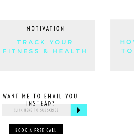
MOTIVATION
HO
TRACK YOUR
TO
FITNESS & HEALTH
HABITS!
WANT ME TO EMAIL YOU
INSTEAD?
BOOK A FREE CALL