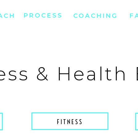
PROCESS
ACH
COACHING
F
ess & Health
FITNESS