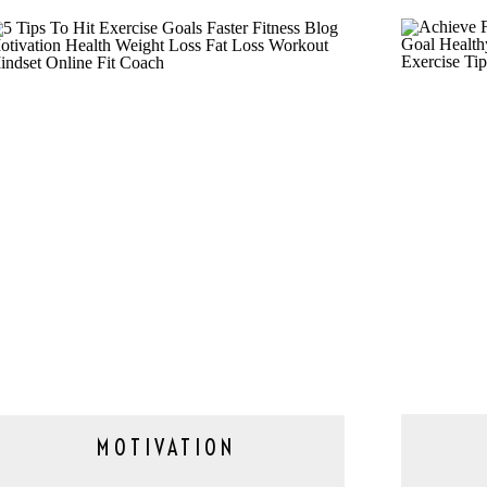
MOTIVATION