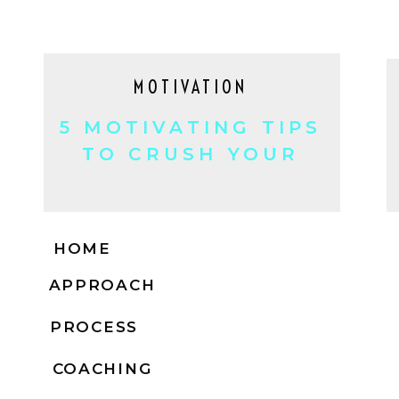
MOTIVATION
5 MOTIVATING TIPS
TO CRUSH YOUR
GOALS!
HOME
APPROACH
PROCESS
COACHING