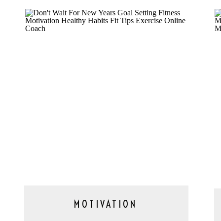
MOTIVATION