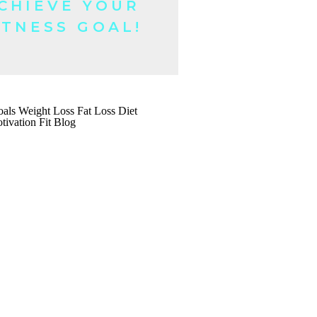
CHIEVE YOUR
ITNESS GOAL!