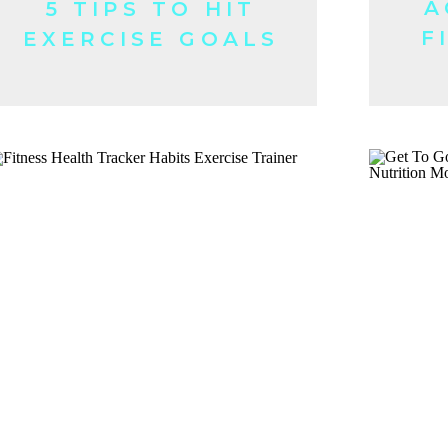
A
5 TIPS TO HIT
F
EXERCISE GOALS
FASTER