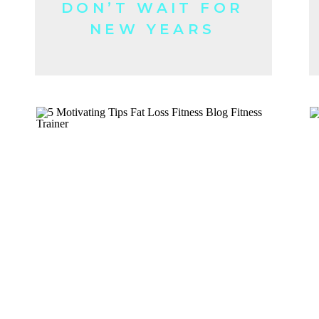
DON’T WAIT FOR
NEW YEARS