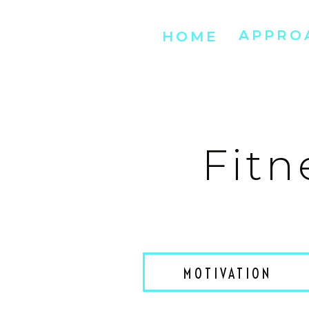
APPRO
HOME
Fitn
MOTIVATION