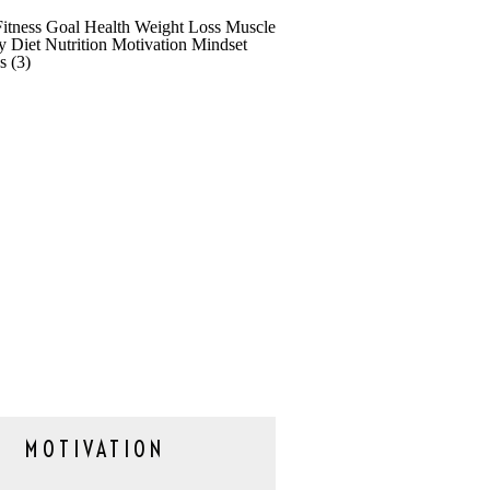
MOTIVATION