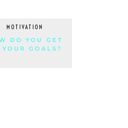
MOTIVATION
W DO YOU GET
 YOUR GOALS?