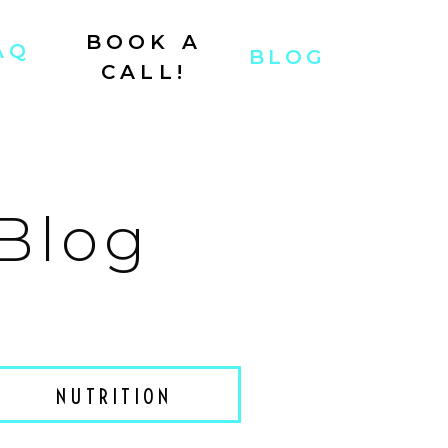
BOOK A
AQ
BLOG
CALL!
 Blog
NUTRITION