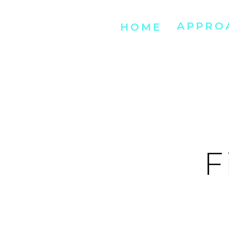
APPRO
HOME
F