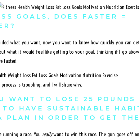
ESS GOALS, DOES FASTER =
ER?
ided what you want, now you want to know how quickly you can get 
ut what it would feel like getting to your goal, thinking if I go abo
re faster!
process is troubling, and I will share why.
OU WANT TO LOSE 25 POUNDS
 TO HAVE SUSTAINABLE HABI
A PLAN IN ORDER TO GET TH
re running a race. You
really
want to win this race. The gun goes off an