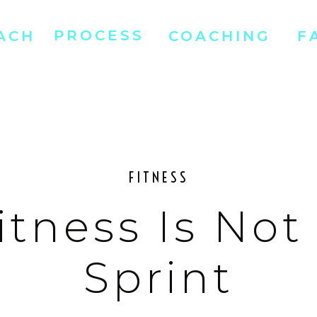
PROCESS
ACH
COACHING
F
FITNESS
itness Is Not
Sprint