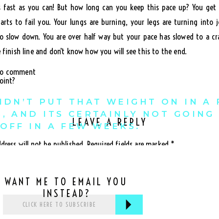
s fast as you can! But how long can you keep this pace up? You get
arts to fail you. Your lungs are burning, your legs are turning into j
to slow down. You are over half way but your pace has slowed to a cra
 finish line and don’t know how you will see this to the end.
 to comment
oint?
IDN’T PUT THAT WEIGHT ON IN A
, AND ITS CERTAINLY NOT GOING
LEAVE A REPLY
OFF IN A FEW WEEKS.
dress will not be published.
Required fields are marked
*
our pace too quickly in the beginning it is not sustainable. Our body 
when it reaches the brink, everything begins to fail.
WANT ME TO EMAIL YOU
f thinking will only lead you to failure.
INSTEAD?
give yourself guidelines that you can keep up with. This means setti