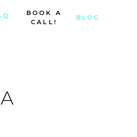
BOOK A
AQ
BLOG
CALL!
 A