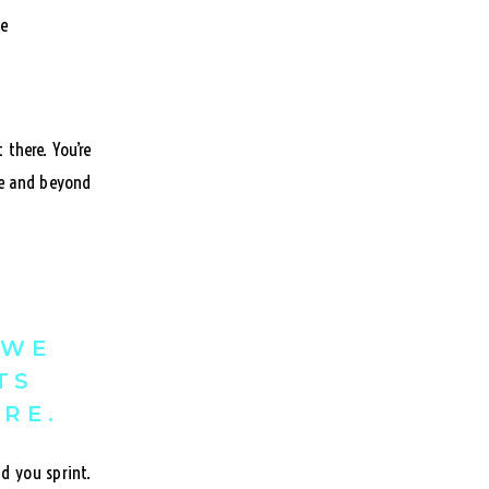
there. You’re
ve and beyond
 WE
TS
ERE.
d you sprint.