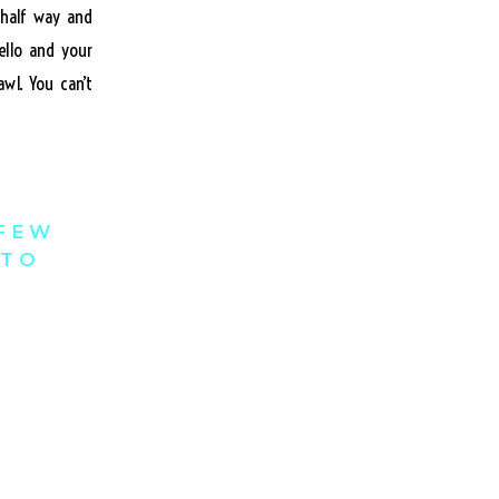
 half way and
ello and your
wl. You can’t
 FEW
 TO
can only give
ng reasonable