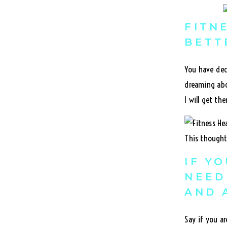
FITN
BETT
You have dec
dreaming abo
I will get the
This thought 
IF Y
NEED
AND 
Say if you a