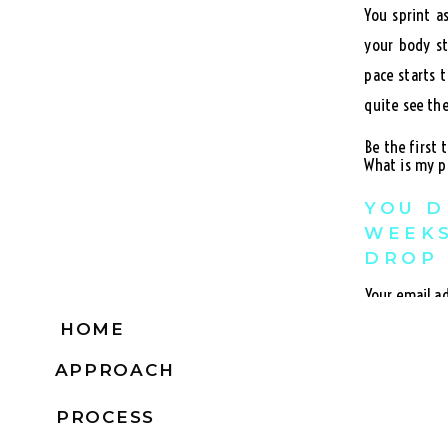
You sprint a
your body st
pace starts 
quite see the
Be the first
What is my p
YOU D
WEEKS
DROP 
Your email ad
If you set y
HOME
Comment
*
so much and 
APPROACH
This method o
PROCESS
You want to 